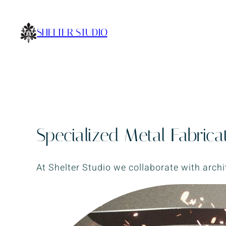
Skip
to
SHELTER STUDIO
content
Specialized Metal Fabrica
At Shelter Studio we collaborate with archi