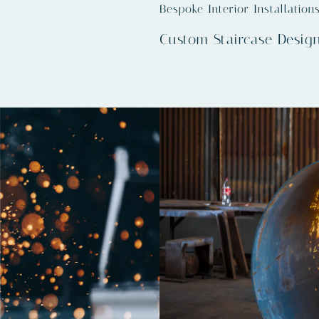
Bespoke Interior Installation
Custom Staircase Desig