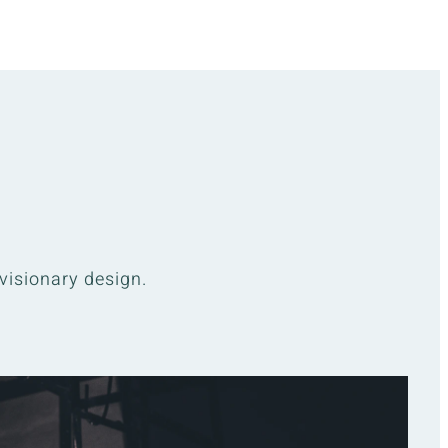
visionary design.