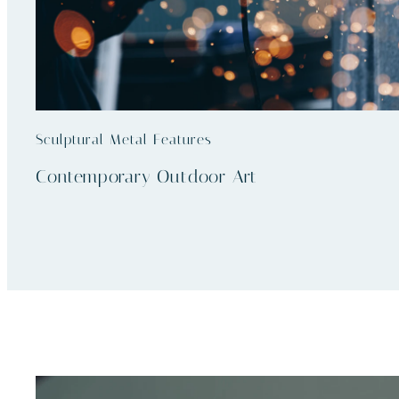
Sculptural Metal Features
Contemporary Outdoor Art