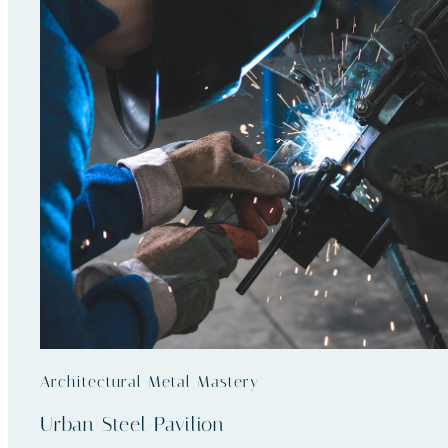
Architectural Metal Mastery
Urban Steel Pavilion