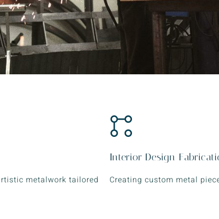
Interior Design Fabricat
artistic metalwork tailored
Creating custom metal piece