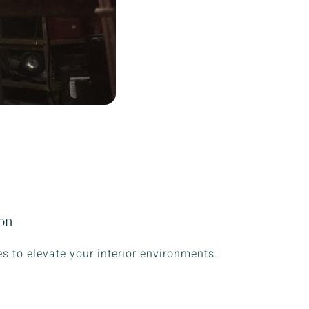
ion
s to elevate your interior environments.