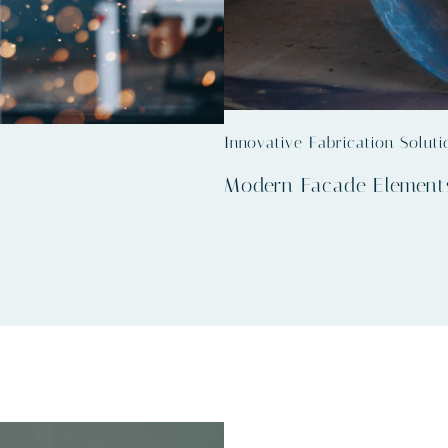
Innovative Fabrication Soluti
Modern Facade Element