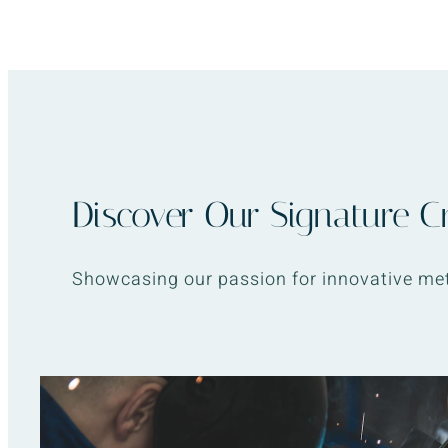
Discover Our Signature C
Showcasing our passion for innovative met