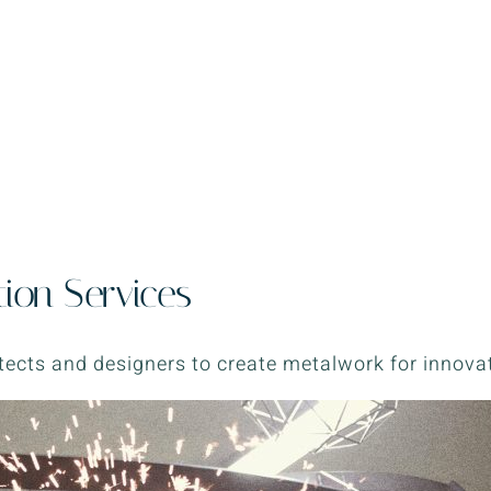
tion Services
tects and designers to create metalwork for innovat