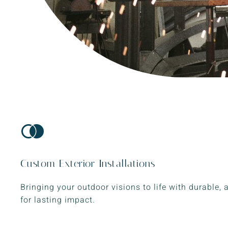
Custom Exterior Installations
Bringing your outdoor visions to life with durable, 
for lasting impact.