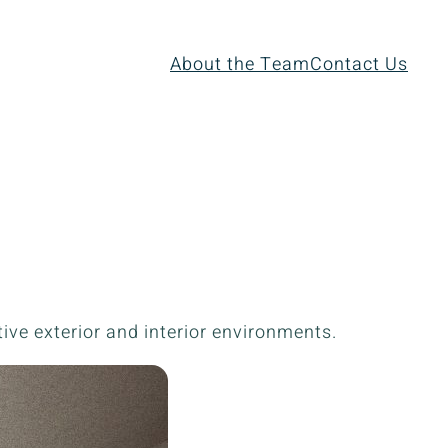
About the Team
Contact Us
ive exterior and interior environments.