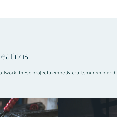
reations
alwork, these projects embody craftsmanship and 