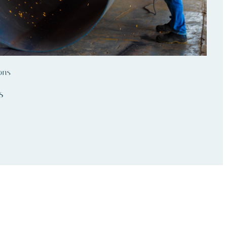
ons
s